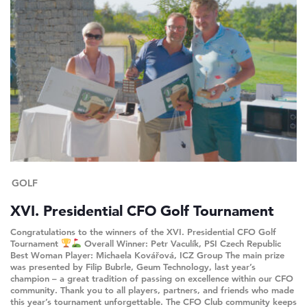
GOLF
XVI. Presidential CFO Golf Tournament
Congratulations to the winners of the XVI. Presidential CFO Golf
Tournament
Overall Winner: Petr Vaculík, PSI Czech Republic
Best Woman Player: Michaela Kovářová, ICZ Group The main prize
was presented by Filip Bubrle, Geum Technology, last year’s
champion – a great tradition of passing on excellence within our CFO
community. Thank you to all players, partners, and friends who made
this year’s tournament unforgettable. The CFO Club community keeps